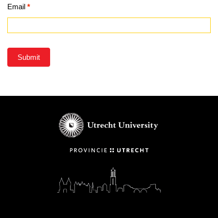
Email
*
Submit