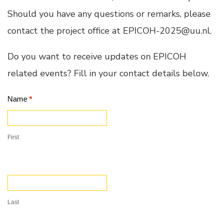
Should you have any questions or remarks, please
contact the project office at EPICOH-2025@uu.nl.
Do you want to receive updates on EPICOH
related events? Fill in your contact details below.
Contact
Name
*
Us
First
Last