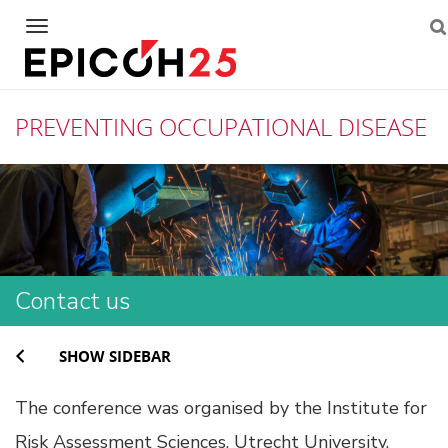
Navigation
PREVENTING OCCUPATIONAL DISEASE
Skip
to
content
Contact us
SHOW SIDEBAR
The conference was organised by the Institute for
Risk Assessment Sciences, Utrecht University.